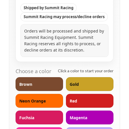
Shipped by Summit Racing
Summit Racing may process/decline orders
Orders will be processed and shipped by
Summit Racing Equipment. Summit
Racing reserves all rights to process, or
decline orders at its discretion.
Choose a color
Click a color to start your order
Brown
Gold
Neon Orange
Red
Fuchsia
Magenta