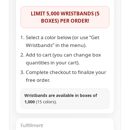
LIMIT 5,000 WRISTBANDS (5
BOXES) PER ORDER!
Select a color below (or use “Get
Wristbands” in the menu).
Add to cart (you can change box
quantities in your cart).
Complete checkout to finalize your
free order.
Wristbands are available in boxes of
1,000
(15 colors).
Fulfillment