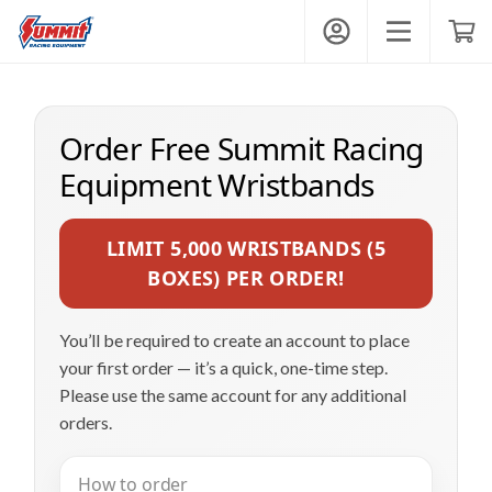
Summit Wristbands
My Account
Toggle mobi
Shop
Order Free Summit Racing
Get Wristbands
Equipment Wristbands
LIMIT 5,000 WRISTBANDS (5
Contact
BOXES) PER ORDER!
You’ll be required to create an account to place
your first order — it’s a quick, one-time step.
Login
Please use the same account for any additional
orders.
How to order