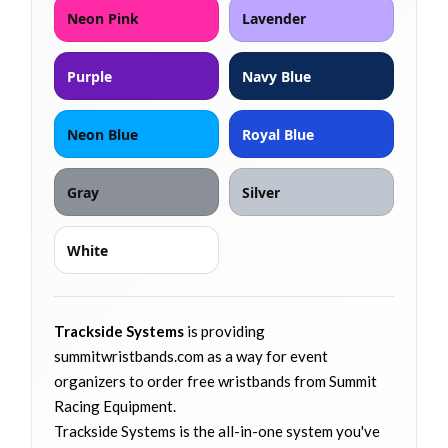
Neon Pink
Lavender
Purple
Navy Blue
Neon Blue
Royal Blue
Gray
Silver
White
Trackside Systems
is providing
summitwristbands.com as a way for event
organizers to order free wristbands from Summit
Racing Equipment.
Trackside Systems is the all-in-one system you've