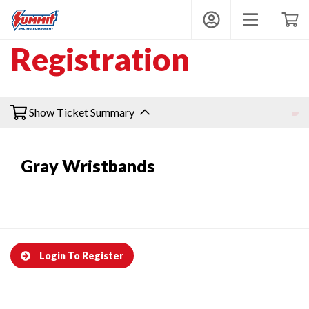
Summit Wristbands
My Account
Toggle mobi
Shop
Registration
Get Wristbands
Show Ticket Summary
Gray Wristbands
Contact
Login
Login To Register