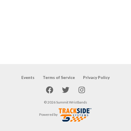
Events
Terms of Service
Privacy Policy
Facebook
Twitter
Instagram
©
2026
Summit Wristbands
Powered by